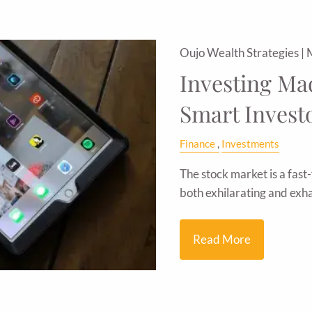
Oujo Wealth Strategies |
Investing Mad
Smart Invest
Finance
Investments
The stock market is a fast-
both exhilarating and exha
Read More