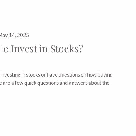
May 14, 2025
e Invest in Stocks?
t investing in stocks or have questions on how buying
re are a few quick questions and answers about the