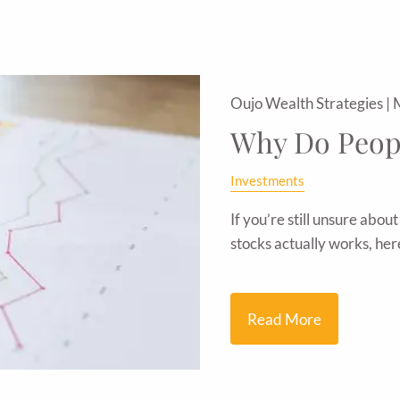
Oujo Wealth Strategies |
Why Do Peopl
Investments
If you’re still unsure abou
stocks actually works, he
Read More