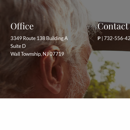
Office
Contact 
3349 Route 138 Building A
P
|
732-556-4
Suite D
Wall Township, NJ 07719