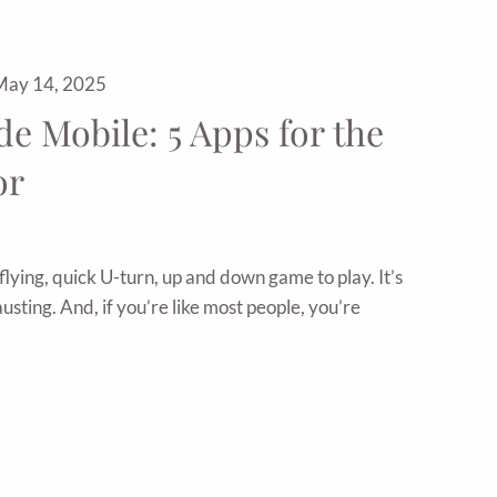
May 14, 2025
e Mobile: 5 Apps for the
or
flying, quick U-turn, up and down game to play. It’s
usting. And, if you’re like most people, you’re