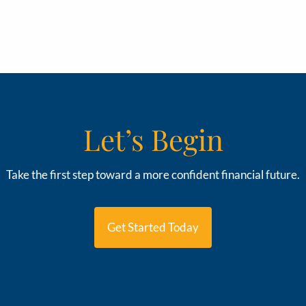
Let’s Begin
Take the first step toward a more confident financial future.
Get Started Today