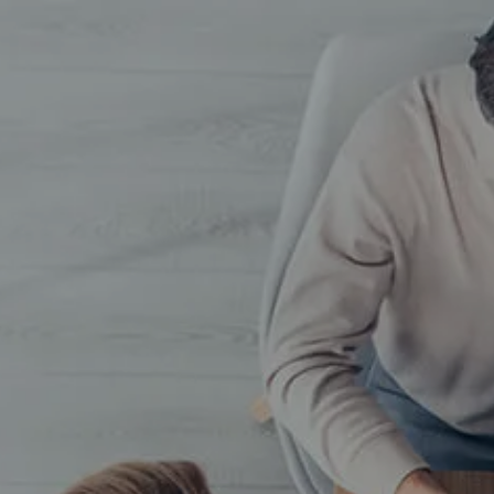
Skip to main content