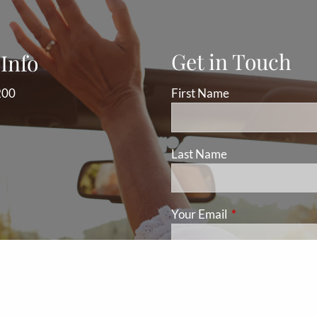
Get in Touch
Info
200
First Name
Last Name
Your Email
This field is requ
Subject
This field is required