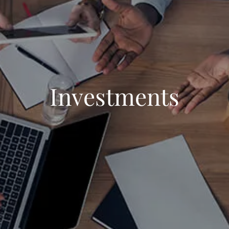
Investments