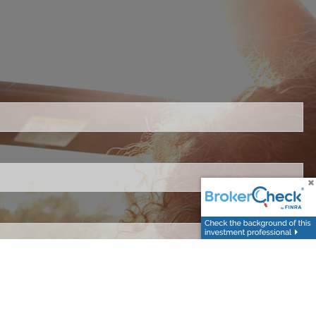
ired.
.