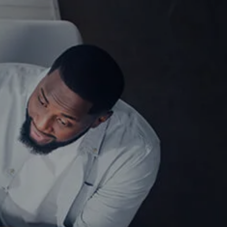
Free Guides
Get Started Here!
Client Login
menu
HOME
TEAM
MEET OUR TEAM
SERVICES
WHO WE SERVE
INSIGHTS
CONTACT