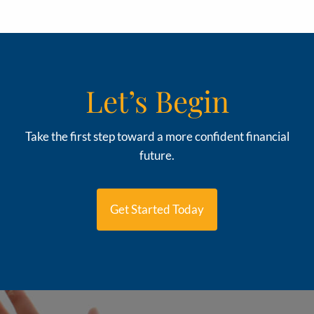
Let’s Begin
Take the first step toward a more confident financial
future.
Get Started Today