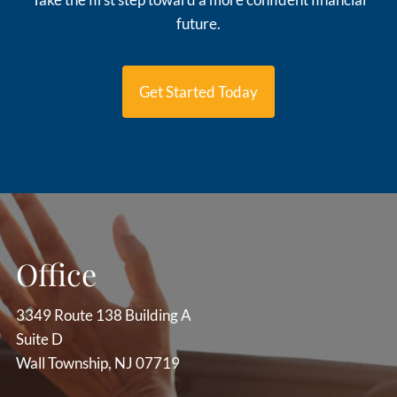
future.
Get Started Today
Office
3349 Route 138 Building A
Suite D
Wall Township, NJ 07719