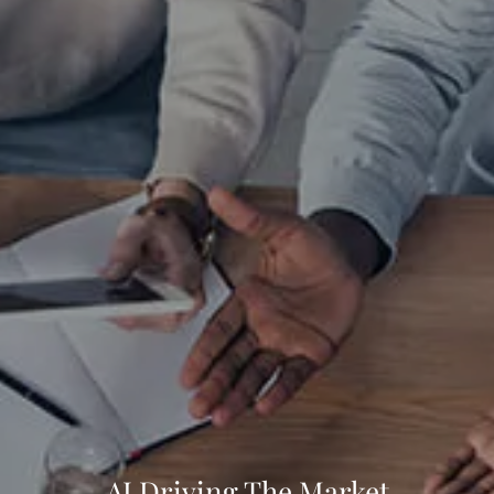
CLIENT LOGIN
AI Driving The Market