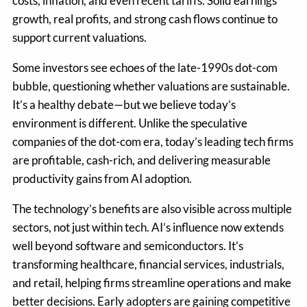
costs, inflation, and even recent tariffs. Solid earnings
growth, real profits, and strong cash flows continue to
support current valuations.
Some investors see echoes of the late-1990s dot-com
bubble, questioning whether valuations are sustainable.
It’s a healthy debate—but we believe today’s
environment is different. Unlike the speculative
companies of the dot-com era, today’s leading tech firms
are profitable, cash-rich, and delivering measurable
productivity gains from AI adoption.
The technology’s benefits are also visible across multiple
sectors, not just within tech. AI’s influence now extends
well beyond software and semiconductors. It’s
transforming healthcare, financial services, industrials,
and retail, helping firms streamline operations and make
better decisions. Early adopters are gaining competitive