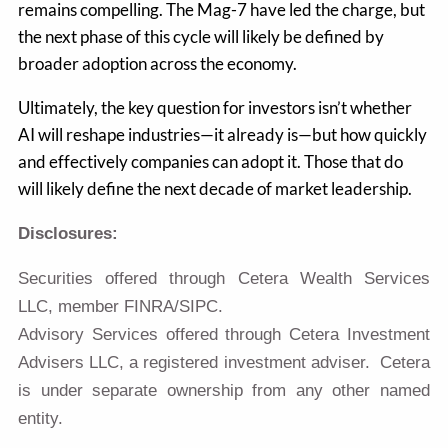
remains compelling. The Mag-7 have led the charge, but
the next phase of this cycle will likely be defined by
broader adoption across the economy.
Ultimately, the key question for investors isn’t whether
AI will reshape industries—it already is—but how quickly
and effectively companies can adopt it. Those that do
will likely define the next decade of market leadership.
Disclosures:
Securities offered through Cetera Wealth Services
LLC, member FINRA/SIPC.
Advisory Services offered through Cetera Investment
Advisers LLC, a registered investment adviser. Cetera
is under separate ownership from any other named
entity.