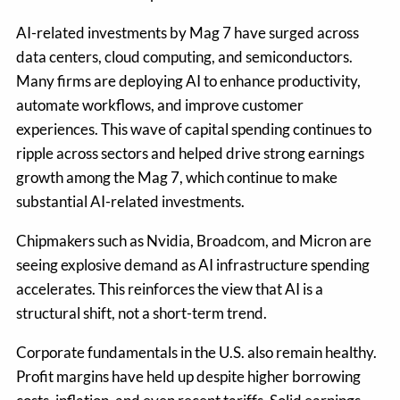
AI-related investments by Mag 7 have surged across
data centers, cloud computing, and semiconductors.
Many firms are deploying AI to enhance productivity,
automate workflows, and improve customer
experiences. This wave of capital spending continues to
ripple across sectors and helped drive strong earnings
growth among the Mag 7, which continue to make
substantial AI-related investments.
Chipmakers such as Nvidia, Broadcom, and Micron are
seeing explosive demand as AI infrastructure spending
accelerates. This reinforces the view that AI is a
structural shift, not a short-term trend.
Corporate fundamentals in the U.S. also remain healthy.
Profit margins have held up despite higher borrowing