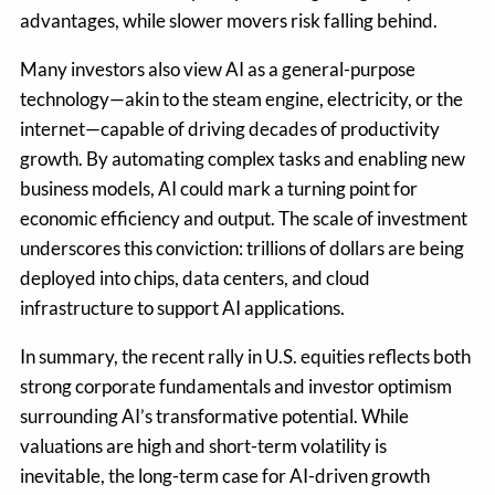
advantages, while slower movers risk falling behind.
Many investors also view AI as a general-purpose
technology—akin to the steam engine, electricity, or the
internet—capable of driving decades of productivity
growth. By automating complex tasks and enabling new
business models, AI could mark a turning point for
economic efficiency and output. The scale of investment
underscores this conviction: trillions of dollars are being
deployed into chips, data centers, and cloud
infrastructure to support AI applications.
In summary, the recent rally in U.S. equities reflects both
strong corporate fundamentals and investor optimism
surrounding AI’s transformative potential. While
valuations are high and short-term volatility is
inevitable, the long-term case for AI-driven growth