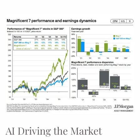
AI Driving the Market