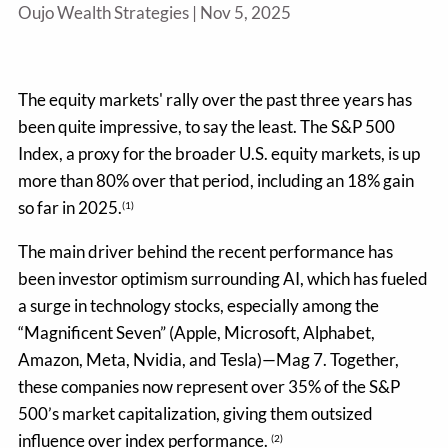
Oujo Wealth Strategies |
Nov 5, 2025
The equity markets' rally over the past three years has
been quite impressive, to say the least. The S&P 500
Index, a proxy for the broader U.S. equity markets, is up
more than 80% over that period, including an 18% gain
so far in 2025.
(1)
The main driver behind the recent performance has
been investor optimism surrounding AI, which has fueled
a surge in technology stocks, especially among the
“Magnificent Seven” (Apple, Microsoft, Alphabet,
Amazon, Meta, Nvidia, and Tesla)—Mag 7. Together,
these companies now represent over 35% of the S&P
500’s market capitalization, giving them outsized
influence over index performance.
(2)