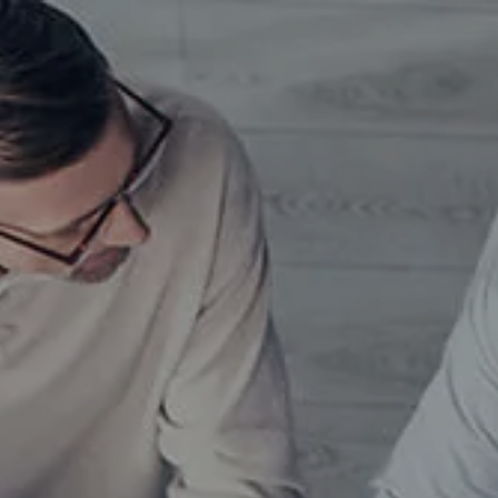
Skip to main content
men
HOME
TEAM
MEET OUR TEAM
SERVICES
WHO WE SERVE
INSIGHTS
CONTACT
GETTING STARTED