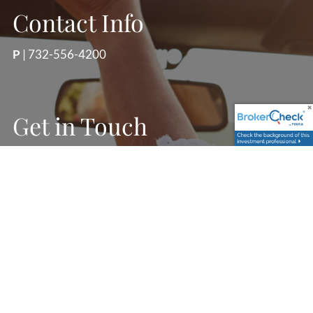
Contact Info
P
|
732-556-4200
Get in Touch
First Name
Last Name
Your Email
This field is required.