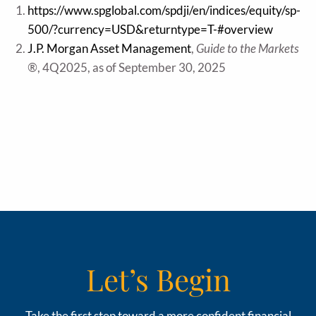
https://www.spglobal.com/spdji/en/indices/equity/sp-
500/?currency=USD&returntype=T-#overview
J.P. Morgan Asset Management
,
Guide to the Markets
®
, 4Q2025, as of September 30, 2025
Let’s Begin
Take the first step toward a more confident financial